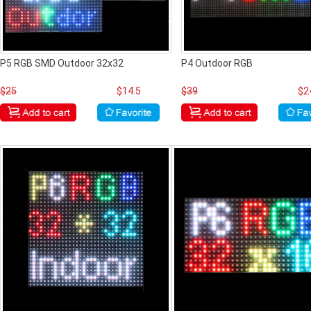
P5 RGB SMD Outdoor 32x32
P4 Outdoor RGB
$25
$14.5
$39
$2