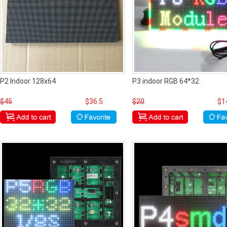
P2 Indoor 128x64
P3 indoor RGB 64*32
$45
$36.5
$20
$1