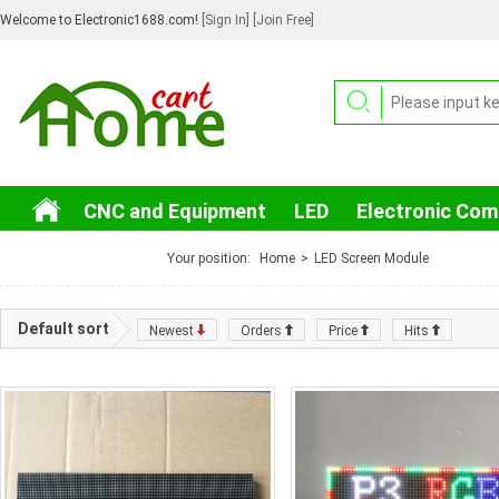
Welcome to Electronic1688.com!
[Sign In]
[Join Free]
CNC and Equipment
LED
Electronic Co
3C Electronic
Your position:
Home
>
LED Screen Module
Default sort
Newest
Orders
Price
Hits