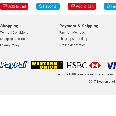
Shopping
Payment & Shipping
Terms & Conditions
Payment Methods
Shopping process
Shipping & Handling
Privacy Policy
Refund description
Electronic1688.com is a website for industr
2017 Electronic1688