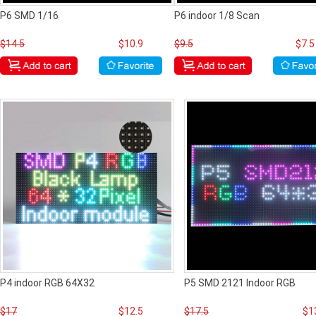
P6 SMD 1/16
P6 indoor 1/8 Scan
$14.5
$10.9
$9.5
$7.5
P4 indoor RGB 64X32
P5 SMD 2121 Indoor RGB
$17
$12.5
$17.5
$1