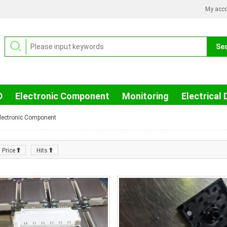
My acc
D
Electronic Component
Monitoring
Electrical 
lectronic Component
Price
Hits