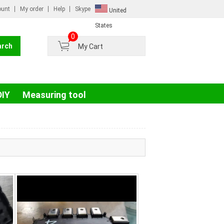
ount
My order
Help
Skype
United
Russian
States
0
France
My Cart
Germany
Portugal
Spain
DIY
Measuring tool