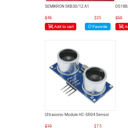
SEMIKRON SKB30/12 A1
DS18B
$45
$25
$50
Ultrasonic Module HC-SR04 Sensor
$10
$7.5