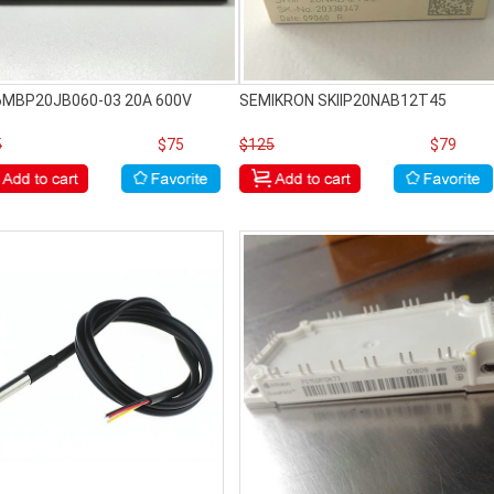
 6MBP20JB060-03 20A 600V
SEMIKRON SKIIP20NAB12T45
5
$75
$125
$79