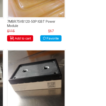
7MBR75VB120-50P IGBT Power
Module
$115
$67