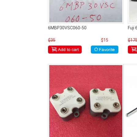
6MBP30VSC060-50
Fuji
$35
$15
$17