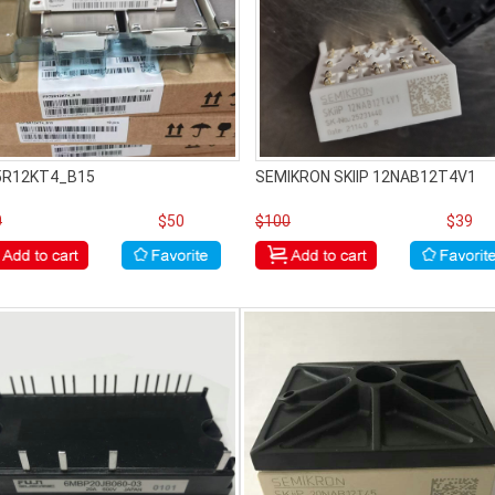
5R12KT4_B15
SEMIKRON SKIIP 12NAB12T4V1
0
$50
$100
$39