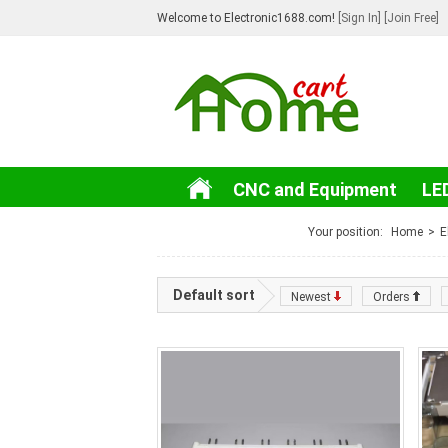
Welcome to Electronic1688.com!
[Sign In]
[Join Free]
CNC and Equipment
LE
3C Electronic
Your position:
Home
>
E
Default sort
Newest
Orders