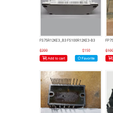
FS75R12KE3_B3 FS100R12KE3-B3
FP7
$200
$150
$10