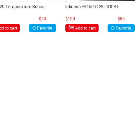
20 Temperature Sensor
Infineon FS150R12KT3 IGBT
$20
$100
$85