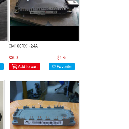
CM100RX1-24A
$300
$175