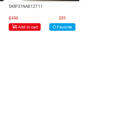
SKIIP31NAB12T11
$100
$85