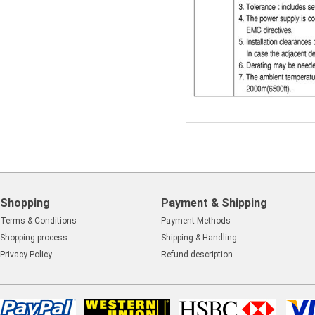
Shopping
Payment & Shipping
Terms & Conditions
Payment Methods
Shopping process
Shipping & Handling
Privacy Policy
Refund description