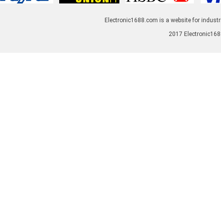
Electronic1688.com is a website for industr
2017 Electronic1688