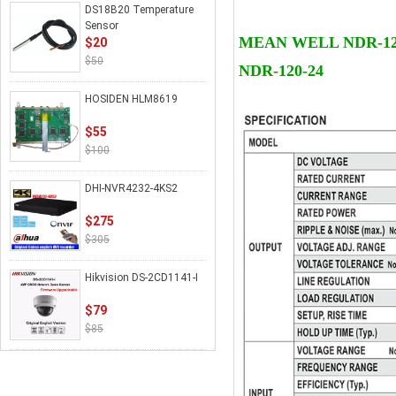
DS18B20 Temperature
Details
Sensor
MEAN WELL NDR-120 S
$20
$50
NDR-120-24
HOSIDEN HLM8619
$55
$100
DHI-NVR4232-4KS2
$275
$305
Hikvision DS-2CD1141-I
$79
$85