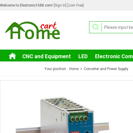
Welcome to Electronic1688.com!
[Sign In]
[Join Free]
CNC and Equipment
LED
Electronic Co
3C Electronic
Your position:
Home
>
Converter and Power Supply