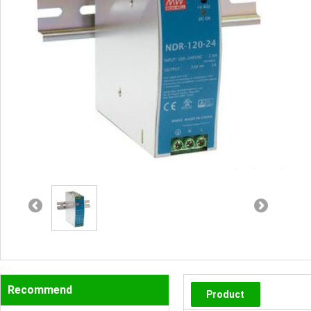
Recommend
Product