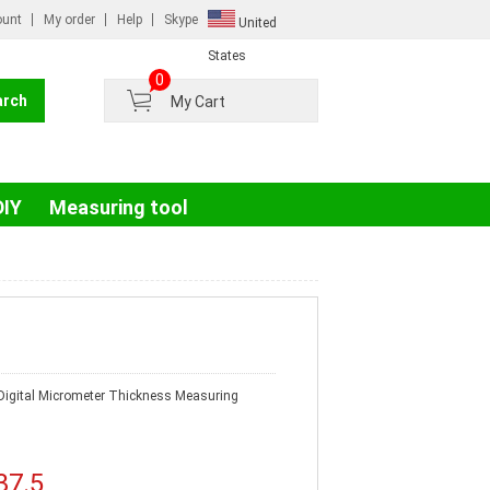
ount
My order
Help
Skype
United
Russian
States
0
France
My Cart
Germany
Portugal
Spain
DIY
Measuring tool
igital Micrometer Thickness Measuring
37.5