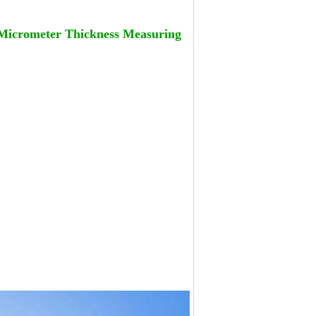
Micrometer Thickness Measuring