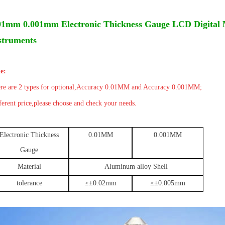
Details
01mm 0.001mm Electronic Thickness Gauge LCD Digital 
struments
e:
re are 2 types for optional,
Accuracy
0.01MM and
Accuracy 0.001MM;
ferent price,please choose and check your needs.
Electronic Thickness
0.01MM
0.001MM
Gauge
Material
Aluminum alloy Shell
tolerance
≤
±
0.02mm
≤
±
0.005mm