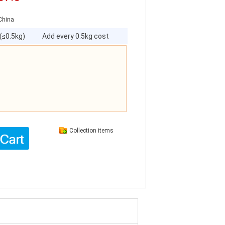
China
 (≤0.5kg)
Add every 0.5kg cost
Collection items