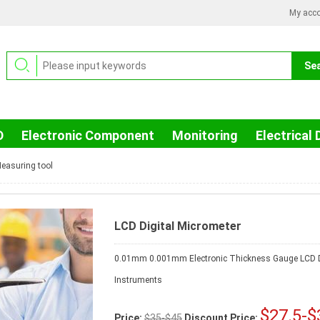
My acc
D
Electronic Component
Monitoring
Electrical 
easuring tool
LCD Digital Micrometer
0.01mm 0.001mm Electronic Thickness Gauge LCD D
Instruments
$27.5-$
Price:
$35-$45
Discount Price: