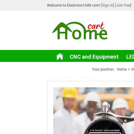
Welcome to Electronic1688.com!
[Sign In]
[Join Free]
CNC and Equipment
LE
3C Electronic
Your position:
Home
>
M