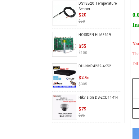
DS18B20 Temperature
Sensor
0.
$20
$50
In
HOSIDEN HLM8619
Not
$55
$100
The
Dif
DHI-NVR4232-4KS2
$275
$305
Hikvision DS-2CD1141-I
$79
$85