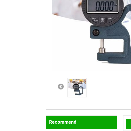
Recommend