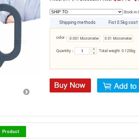
Stock in:
Shipping methods
Fist 0.5kg cost
color：
0.001 Micrometer
0.01 Micrometer
Quantity：
Total weight: 0.125kg
Product