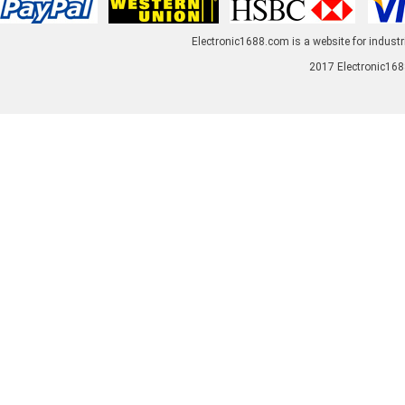
Electronic1688.com is a website for industr
2017 Electronic1688