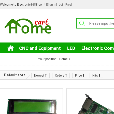
Welcome to Electronic1688.com!
[Sign In]
[Join Free]
CNC and Equipment
LED
Electronic Co
3C Electronic
Your position:
Home
>
Default sort
Newest
Orders
Price
Hits