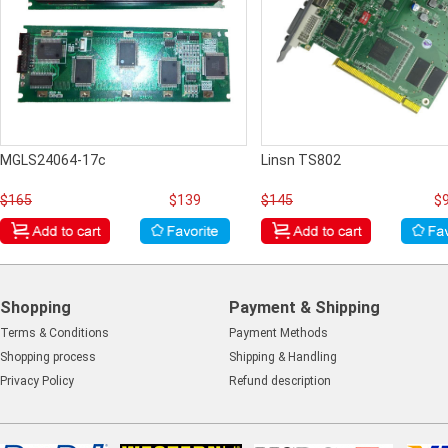
MGLS24064-17c
Linsn TS802
$165
$139
$145
$
Shopping
Payment & Shipping
Terms & Conditions
Payment Methods
Shopping process
Shipping & Handling
Privacy Policy
Refund description